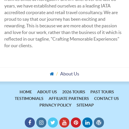
years, we have established ourselves as a leading IATA
accredited corporate and retail travel consultancy. We are
proud to say that our journey has been exciting and
rewarding. This is because we are more about the passion
and love for our work, rather than the business of it which is
reflected in our tagline, "Crafting Memorable Experiences"
for our clients.
About Us
HOME
ABOUT US
2026 TOURS
PAST TOURS
TESTIMONIALS
AFFILIATE PARTNERS
CONTACT US
PRIVACY POLICY
SITEMAP