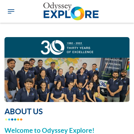
ABOUT US
Welcome to Odyssey Explore!