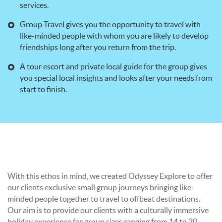
services.
Group Travel gives you the opportunity to travel with
like-minded people with whom you are likely to develop
friendships long after you return from the trip.
A tour escort and private local guide for the group gives
you special local insights and looks after your needs from
start to finish.
With this ethos in mind, we created Odyssey Explore to offer
our clients exclusive small group journeys bringing like-
minded people together to travel to offbeat destinations.
Our aim is to provide our clients with a culturally immersive
holiday experience for group sizes ranging from 14 to 20