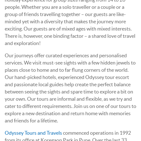
people. Whether you are a solo traveller or a couple or a
group of friends travelling together – our guests are like-
minded yet with a diversity that makes the journey more
exciting. Our guests are of mixed ages with mixed interests.
There is, however, one binding factor – a shared love of travel
and exploration!
Our journeys offer curated experiences and personalised
services. We visit must-see sights with a few hidden jewels to
places close to home and to far flung corners of the world.
Our hand-picked hotels, experienced Odyssey tour escort
and passionate local guides help create the perfect balance
between seeing the sights and spare time to explore a bit on
your own. Our tours are informal and flexible, as we try and
cater to different requirements. Join us on one of our tours to
explore a new destination and return home with memories
and friends for a lifetime.
Odyssey Tours and Travels
commenced operations in 1992
from its office at Koregaon Park in Pune. Over the last 33