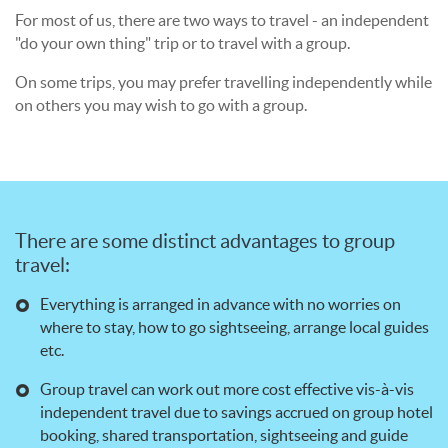
For most of us, there are two ways to travel - an independent
"do your own thing" trip or to travel with a group.
On some trips, you may prefer travelling independently while
on others you may wish to go with a group.
There are some distinct advantages to group
travel:
Everything is arranged in advance with no worries on
where to stay, how to go sightseeing, arrange local guides
etc.
Group travel can work out more cost effective vis-à-vis
independent travel due to savings accrued on group hotel
booking, shared transportation, sightseeing and guide