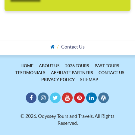
Contact Us
HOME
ABOUT US
2026 TOURS
PAST TOURS
TESTIMONIALS
AFFILIATE PARTNERS
CONTACT US
PRIVACY POLICY
SITEMAP
©
2026.
Odyssey Tours and Travels. All Rights
Reserved.