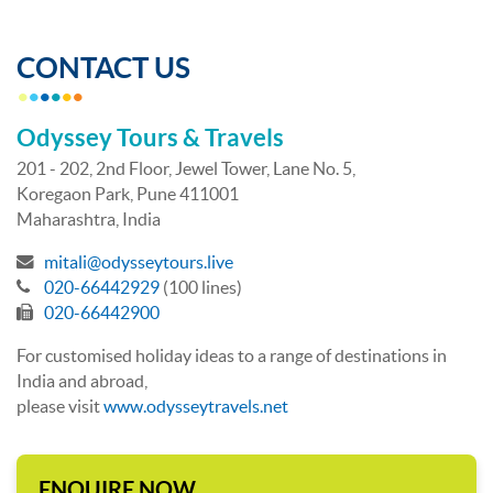
CONTACT US
Odyssey Tours & Travels
201 - 202, 2nd Floor, Jewel Tower, Lane No. 5,
Koregaon Park, Pune 411001
Maharashtra, India
mitali@odysseytours.live
020-66442929
(100 lines)
020-66442900
For customised holiday ideas to a range of destinations in
India and abroad,
please visit
www.odysseytravels.net
ENQUIRE NOW