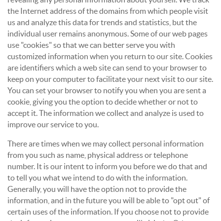
the Internet address of the domains from which people visit
us and analyze this data for trends and statistics, but the
individual user remains anonymous. Some of our web pages
use "cookies" so that we can better serve you with
customized information when you return to our site. Cookies
are identifiers which a web site can send to your browser to
keep on your computer to facilitate your next visit to our site.
You can set your browser to notify you when you are sent a
cookie, giving you the option to decide whether or not to
accept it. The information we collect and analyze is used to
improve our service to you.
There are times when we may collect personal information
from you such as name, physical address or telephone
number. It is our intent to inform you before we do that and
to tell you what we intend to do with the information.
Generally, you will have the option not to provide the
information, and in the future you will be able to "opt out" of
certain uses of the information. If you choose not to provide