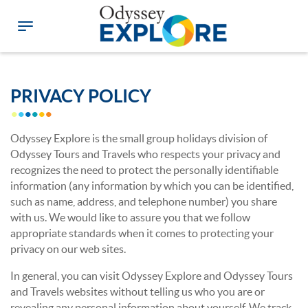
PRIVACY POLICY
Odyssey Explore is the small group holidays division of
Odyssey Tours and Travels who respects your privacy and
recognizes the need to protect the personally identifiable
information (any information by which you can be identified,
such as name, address, and telephone number) you share
with us. We would like to assure you that we follow
appropriate standards when it comes to protecting your
privacy on our web sites.
In general, you can visit Odyssey Explore and Odyssey Tours
and Travels websites without telling us who you are or
revealing any personal information about yourself. We track