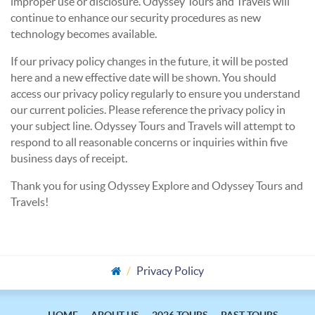
improper use or disclosure. Odyssey Tours and Travels will
continue to enhance our security procedures as new
technology becomes available.
If our privacy policy changes in the future, it will be posted
here and a new effective date will be shown. You should
access our privacy policy regularly to ensure you understand
our current policies. Please reference the privacy policy in
your subject line. Odyssey Tours and Travels will attempt to
respond to all reasonable concerns or inquiries within five
business days of receipt.
Thank you for using Odyssey Explore and Odyssey Tours and
Travels!
Privacy Policy