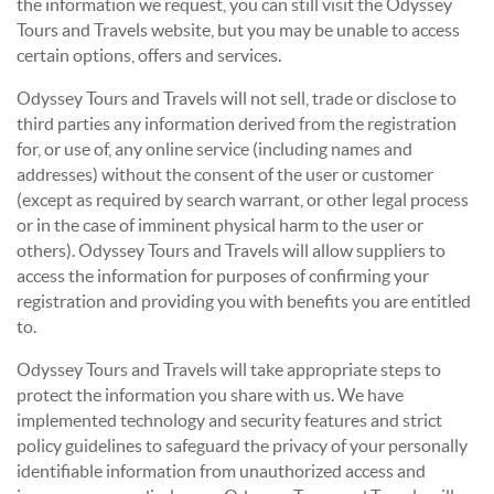
the information we request, you can still visit the Odyssey
Tours and Travels website, but you may be unable to access
certain options, offers and services.
Odyssey Tours and Travels will not sell, trade or disclose to
third parties any information derived from the registration
for, or use of, any online service (including names and
addresses) without the consent of the user or customer
(except as required by search warrant, or other legal process
or in the case of imminent physical harm to the user or
others). Odyssey Tours and Travels will allow suppliers to
access the information for purposes of confirming your
registration and providing you with benefits you are entitled
to.
Odyssey Tours and Travels will take appropriate steps to
protect the information you share with us. We have
implemented technology and security features and strict
policy guidelines to safeguard the privacy of your personally
identifiable information from unauthorized access and