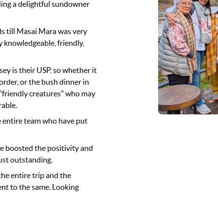
ding a delightful sundowner
 till Masai Mara was very
y knowledgeable, friendly,
 is their USP, so whether it
order, or the bush dinner in
 "friendly creatures" who may
rable.
e entire team who have put
de boosted the positivity and
just outstanding.
the entire trip and the
nt to the same. Looking