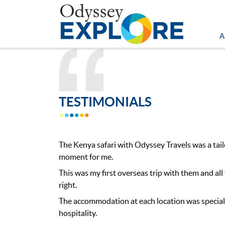
A
TESTIMONIALS
The Kenya safari with Odyssey Travels was a ta
moment for me.
This was my first overseas trip with them and all
right.
The accommodation at each location was special
hospitality.