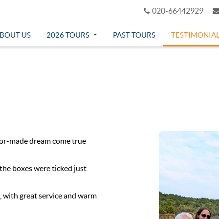
020-66442929
BOUT US
2026 TOURS
PAST TOURS
TESTIMONIA
ilor-made dream come true
 the boxes were ticked just
, with great service and warm