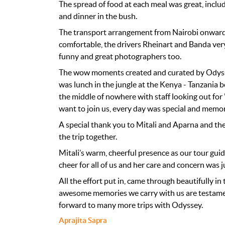
The spread of food at each meal was great, inclu
and dinner in the bush.
The transport arrangement from Nairobi onwards
comfortable, the drivers Rheinart and Banda ver
funny and great photographers too.
The wow moments created and curated by Odyssey
was lunch in the jungle at the Kenya - Tanzania b
the middle of nowhere with staff looking out for
want to join us, every day was special and memo
A special thank you to Mitali and Aparna and th
the trip together.
Mitali’s warm, cheerful presence as our tour gui
cheer for all of us and her care and concern was 
All the effort put in, came through beautifully in 
awesome memories we carry with us are testame
forward to many more trips with Odyssey.
Aprajita Sapra