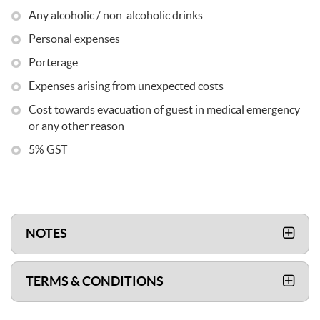
Any alcoholic / non-alcoholic drinks
Personal expenses
Porterage
Expenses arising from unexpected costs
Cost towards evacuation of guest in medical emergency
or any other reason
5% GST
NOTES
TERMS & CONDITIONS