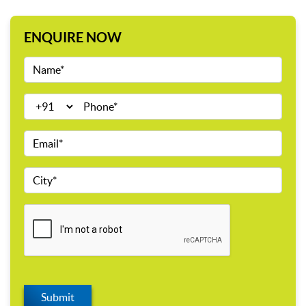
ENQUIRE NOW