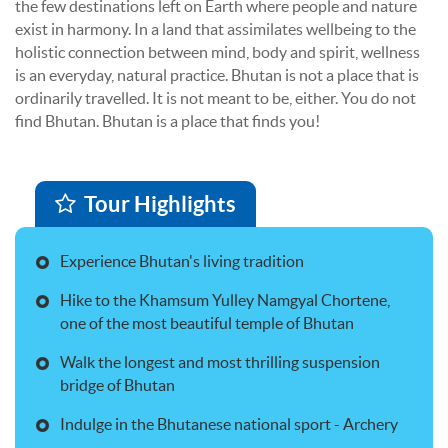
the few destinations left on Earth where people and nature
exist in harmony. In a land that assimilates wellbeing to the
holistic connection between mind, body and spirit, wellness
is an everyday, natural practice. Bhutan is not a place that is
ordinarily travelled. It is not meant to be, either. You do not
find Bhutan. Bhutan is a place that finds you!
Tour Highlights
Experience Bhutan's living tradition
Hike to the Khamsum Yulley Namgyal Chortene,
one of the most beautiful temple of Bhutan
Walk the longest and most thrilling suspension
bridge of Bhutan
Indulge in the Bhutanese national sport - Archery