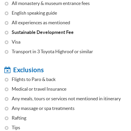
All monastery & museum entrance fees
English speaking guide
All experiences as mentioned
Sustainable Development Fee
Visa
Transport in 3 Toyota Highroof or similar
Exclusions
Flights to Paro & back
Medical or travel Insurance
Any meals, tours or services not mentioned in itinerary
Any massage or spa treatments
Rafting
Tips