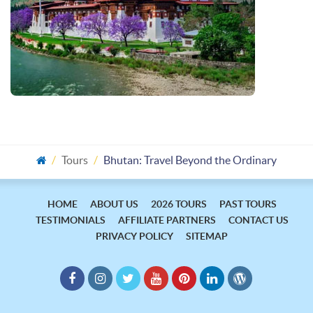
Tours
Bhutan: Travel Beyond the Ordinary
HOME
ABOUT US
2026 TOURS
PAST TOURS
TESTIMONIALS
AFFILIATE PARTNERS
CONTACT US
PRIVACY POLICY
SITEMAP