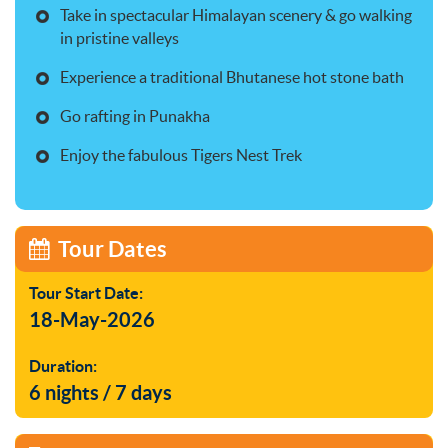
Take in spectacular Himalayan scenery & go walking
in pristine valleys
Experience a traditional Bhutanese hot stone bath
Go rafting in Punakha
Enjoy the fabulous Tigers Nest Trek
Tour Dates
Tour Start Date:
18-May-2026
Duration:
6 nights / 7 days