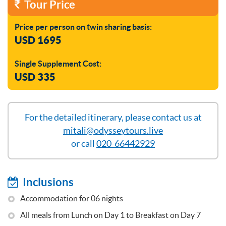
Tour Price
Price per person on twin sharing basis:
USD 1695
Single Supplement Cost:
USD 335
For the detailed itinerary, please contact us at
mitali@odysseytours.live
or call
020-66442929
Inclusions
Accommodation for 06 nights
All meals from Lunch on Day 1 to Breakfast on Day 7