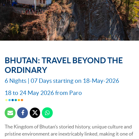
BHUTAN: TRAVEL BEYOND THE
ORDINARY
6 Nights | 07 Days starting on 18-May-2026
18 to 24 May 2026 from Paro
The Kingdom of Bhutan’s storied history, unique culture and
pristine environment are inextricably linked, making it one of