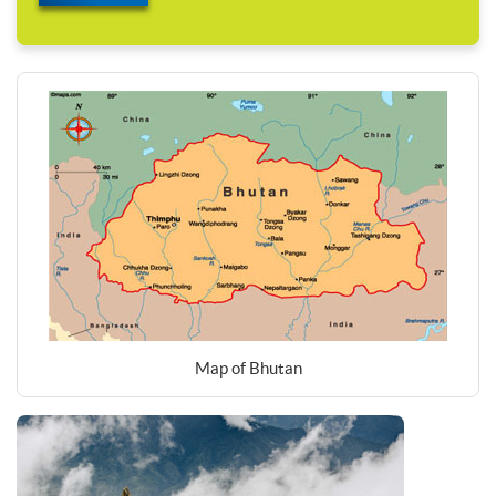
Map of Bhutan