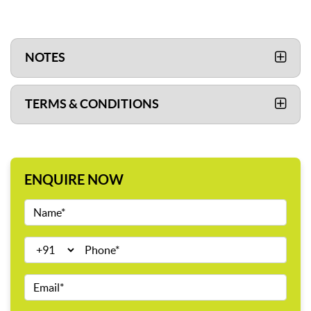
NOTES
TERMS & CONDITIONS
ENQUIRE NOW