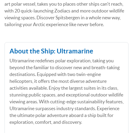
art polar vessel, takes you to places other ships can't reach,
with 20 quick-launching Zodiacs and more outdoor wildlife
viewing spaces. Discover Spitsbergen in a whole new way,
tailoring your Arctic experience like never before.
About the Ship: Ultramarine
Ultramarine redefines polar exploration, taking you
beyond the familiar to discover new and breath-taking
destinations. Equipped with two twin-engine
helicopters, it offers the most diverse adventure
activities available. Enjoy the largest suites in its class,
stunning public spaces, and exceptional outdoor wildlife
viewing areas. With cutting-edge sustainability features,
Ultramarine surpasses industry standards. Experience
the ultimate polar adventure aboard a ship built for
exploration, comfort, and discovery.