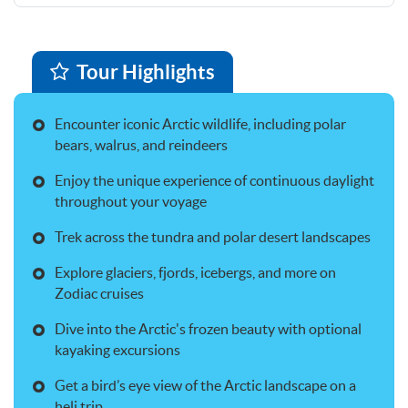
Tour Highlights
Encounter iconic Arctic wildlife, including polar
bears, walrus, and reindeers
Enjoy the unique experience of continuous daylight
throughout your voyage
Trek across the tundra and polar desert landscapes
Explore glaciers, fjords, icebergs, and more on
Zodiac cruises
Dive into the Arctic's frozen beauty with optional
kayaking excursions
Get a bird’s eye view of the Arctic landscape on a
heli trip