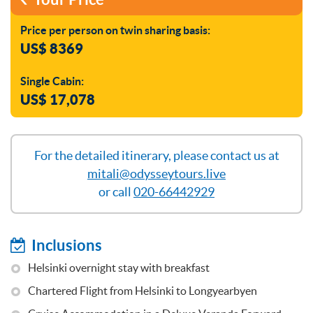
Price per person on twin sharing basis:
US$ 8369
Single Cabin:
US$ 17,078
For the detailed itinerary, please contact us at
mitali@odysseytours.live
or call
020-66442929
Inclusions
Helsinki overnight stay with breakfast
Chartered Flight from Helsinki to Longyearbyen