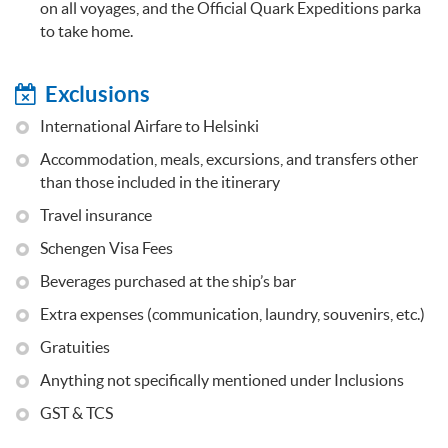
on all voyages, and the Official Quark Expeditions parka
to take home.
Exclusions
International Airfare to Helsinki
Accommodation, meals, excursions, and transfers other
than those included in the itinerary
Travel insurance
Schengen Visa Fees
Beverages purchased at the ship’s bar
Extra expenses (communication, laundry, souvenirs, etc.)
Gratuities
Anything not specifically mentioned under Inclusions
GST & TCS