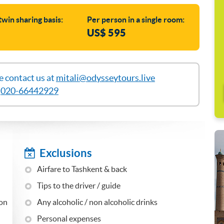
twin sharing basis:
Per person in a single room:
US$ 595
se contact us at
mitali@odysseytours.live
l
020-66442929
Exclusions
Airfare to Tashkent & back
Tips to the driver / guide
 on
Any alcoholic / non alcoholic drinks
Personal expenses