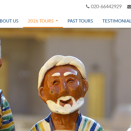
020-66442929
BOUT US
2026 TOURS
PAST TOURS
TESTIMONIA