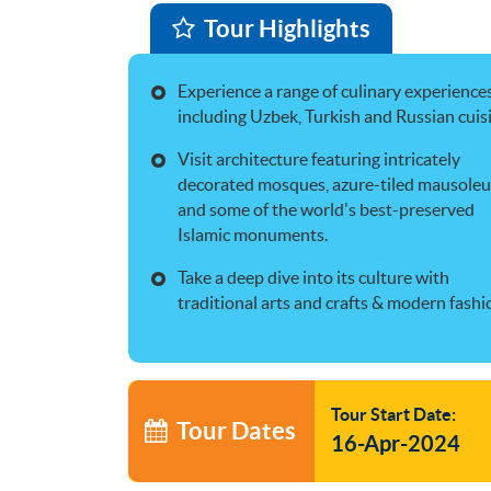
Tour Highlights
Experience a range of culinary experience
including Uzbek, Turkish and Russian cuis
Visit architecture featuring intricately
decorated mosques, azure-tiled mausole
and some of the world's best-preserved
Islamic monuments.
Take a deep dive into its culture with
traditional arts and crafts & modern fashi
Tour Start Date:
Tour Dates
16-Apr-2024