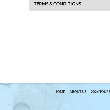
TERMS & CONDITIONS
HOME
ABOUT US
2026 TOUR