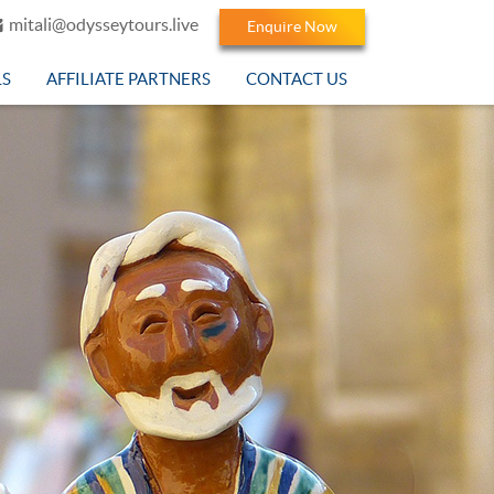
mitali@odysseytours.live
Enquire Now
LS
AFFILIATE PARTNERS
CONTACT US