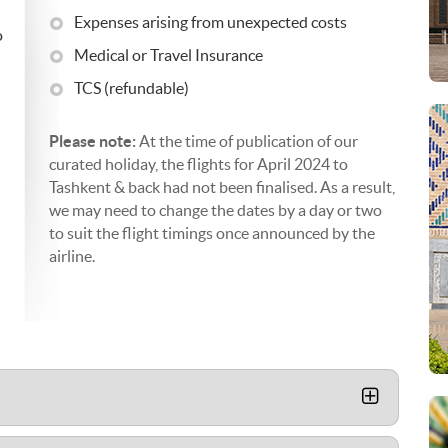
Expenses arising from unexpected costs
o
Medical or Travel Insurance
TCS (refundable)
Please note:
At the time of publication of our
curated holiday, the flights for April 2024 to
Tashkent & back had not been finalised. As a result,
we may need to change the dates by a day or two
to suit the flight timings once announced by the
airline.