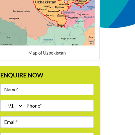
Map of Uzbekistan
ENQUIRE NOW