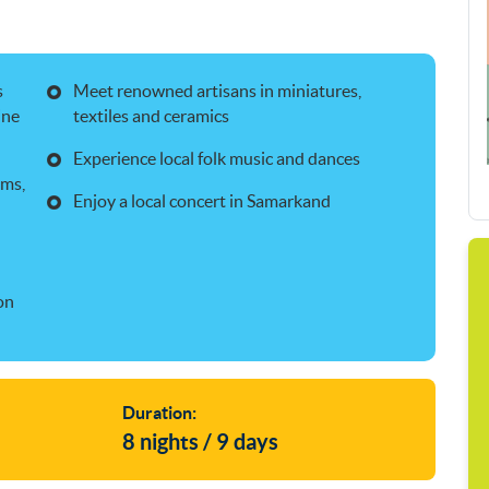
s
Meet renowned artisans in miniatures,
ine
textiles and ceramics
Experience local folk music and dances
ums,
Enjoy a local concert in Samarkand
on
Duration:
8 nights / 9 days