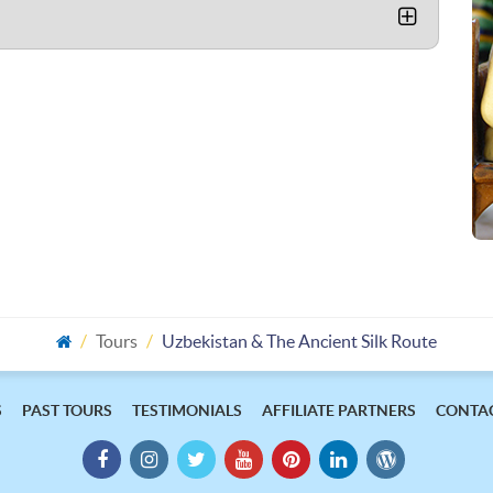
Tours
Uzbekistan & The Ancient Silk Route
S
PAST TOURS
TESTIMONIALS
AFFILIATE PARTNERS
CONTAC