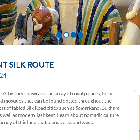
NT SILK ROUTE
024
n’s history showcases an array of royal palaces, busy
red mosques that can be found dotted throughout the
best of fabled Silk Road cities such as Samarkand, Bukhara
s well as modern Tashkent. Learn about nomadic culture,
urney of this land that blends east and west.