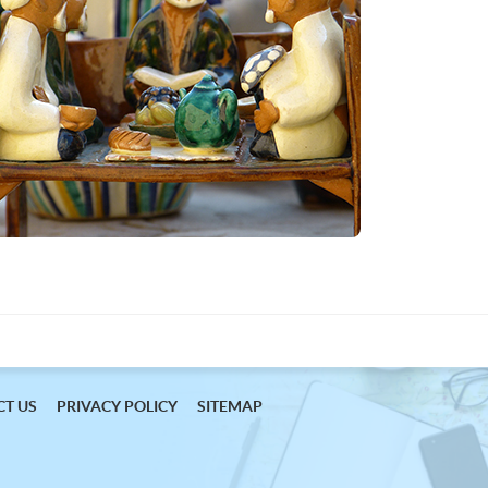
T US
PRIVACY POLICY
SITEMAP