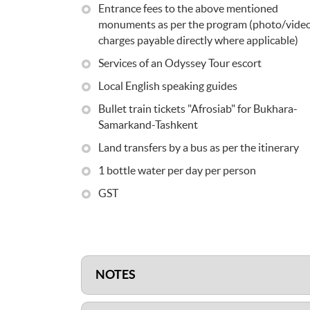
Entrance fees to the above mentioned
monuments as per the program (photo/vide
charges payable directly where applicable)
Services of an Odyssey Tour escort
Local English speaking guides
Bullet train tickets "Afrosiab" for Bukhara-
Samarkand-Tashkent
Land transfers by a bus as per the itinerary
1 bottle water per day per person
GST
NOTES