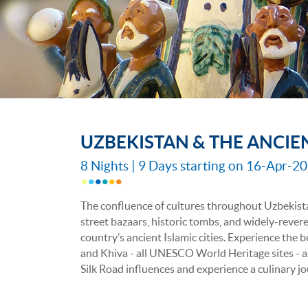
UZBEKISTAN & THE ANCIE
8 Nights | 9 Days starting on 16-Apr-2
The confluence of cultures throughout Uzbekista
street bazaars, historic tombs, and widely-reve
country’s ancient Islamic cities. Experience the 
and Khiva - all UNESCO World Heritage sites - a
Silk Road influences and experience a culinary jo