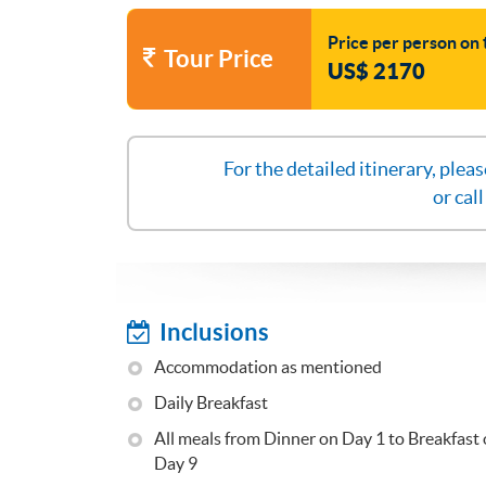
Price per person on 
Tour Price
US$ 2170
For the detailed itinerary, plea
or cal
Inclusions
Accommodation as mentioned
Daily Breakfast
All meals from Dinner on Day 1 to Breakfast
Day 9